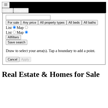
Open navigation
Login
Register
For sale
Any price
All property types
All beds
All baths
List
Map
List
Map
All
filters
Save search
Draw to select your area(s). Tap a boundary to add a point.
Cancel
Apply
Real Estate & Homes for Sale