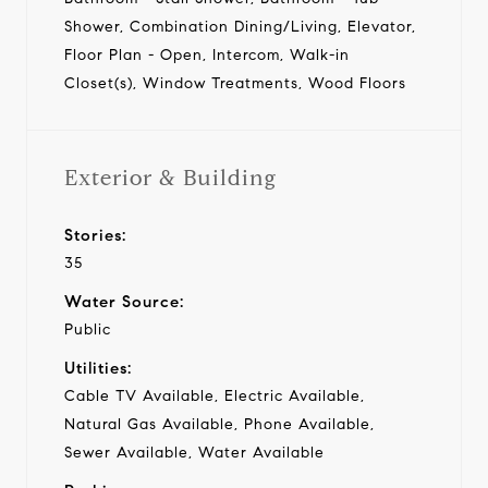
Shower, Combination Dining/Living, Elevator,
Floor Plan - Open, Intercom, Walk-in
Closet(s), Window Treatments, Wood Floors
Exterior & Building
Stories:
35
Water Source:
Public
Utilities:
Cable TV Available, Electric Available,
Natural Gas Available, Phone Available,
Sewer Available, Water Available