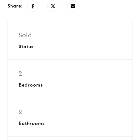
Share:
Sold
Status
2
Bedrooms
2
Bathrooms