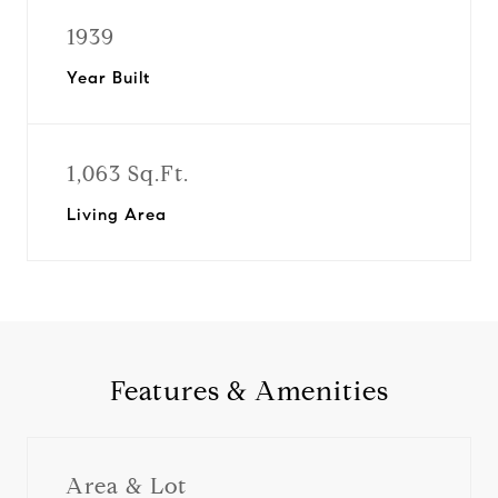
1939
Year Built
1,063 Sq.Ft.
Living Area
Features & Amenities
Area & Lot