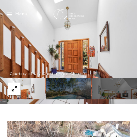
Menu
Courtesy of KW Greater West Chester