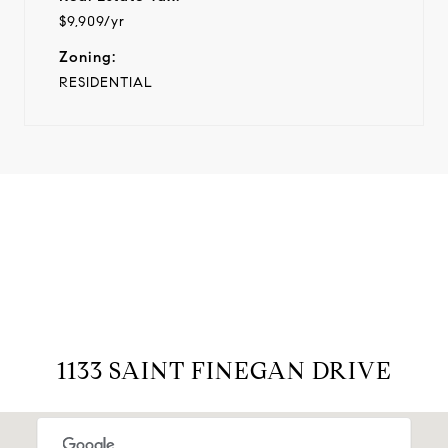
$9,909/yr
Zoning:
RESIDENTIAL
View Virtual Tour
1133 SAINT FINEGAN DRIVE