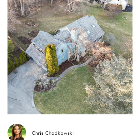
Chris Chodkowski