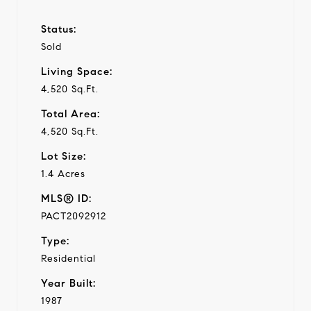
Status:
Sold
Living Space:
4,520 Sq.Ft.
Total Area:
4,520 Sq.Ft.
Lot Size:
1.4 Acres
MLS® ID:
PACT2092912
Type:
Residential
Year Built:
1987