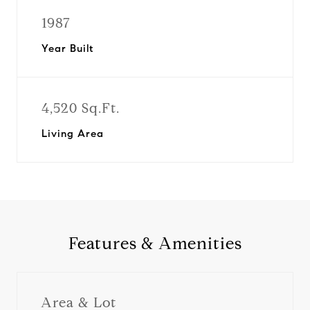
1987
Year Built
4,520 Sq.Ft.
Living Area
Features & Amenities
Area & Lot