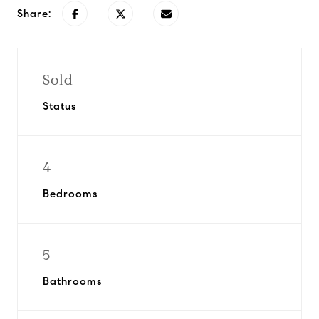
Share:
Sold
Status
4
Bedrooms
5
Bathrooms