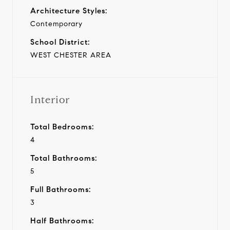
Architecture Styles:
Contemporary
School District:
WEST CHESTER AREA
Interior
Total Bedrooms:
4
Total Bathrooms:
5
Full Bathrooms:
3
Half Bathrooms: