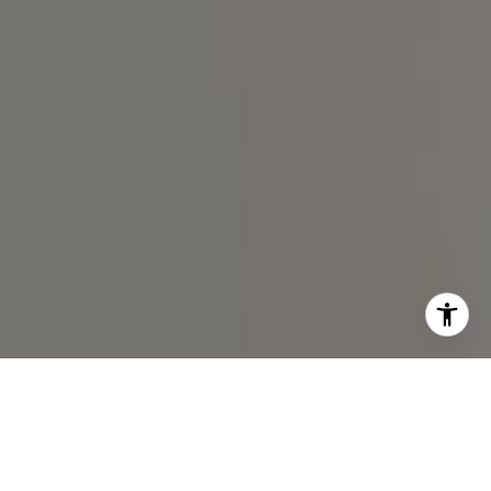
I agree to be contacted by Chris Chodkowski via call,
email, and text for real estate services. To opt out, you
can reply 'stop' at any time or reply 'help' for assistance.
You can also click the unsubscribe link in the emails.
Message and data rates may apply. Message frequency
may vary.
Privacy Policy
.