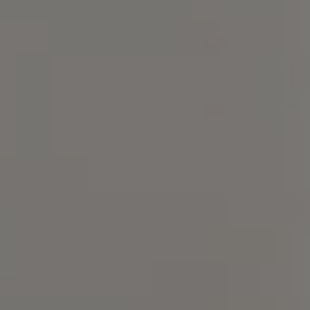
Compass
4 E Montgomery Ave.,
Ardmore, PA 19003
Christine Chodkowski
(267) 237-6906
[email protected]
Lenka Holgren
(215) 870-3168
[email protected]