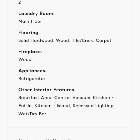
2
Laundry Room:
Main Floor
Flooring:
Solid Hardwood, Wood, Tile/Brick, Carpet
Fireplace:
Wood
Appliances:
Refrigerator
Other Interior Features:
Breakfast Area, Central Vacuum, Kitchen -
Eat-In, Kitchen - Island, Recessed Lighting,
Wet/Dry Bar