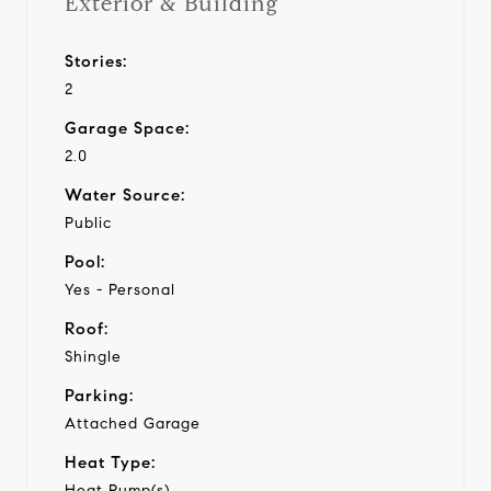
Exterior & Building
Stories:
2
Garage Space:
2.0
Water Source:
Public
Pool:
Yes - Personal
Roof:
Shingle
Parking:
Attached Garage
Heat Type:
Heat Pump(s)