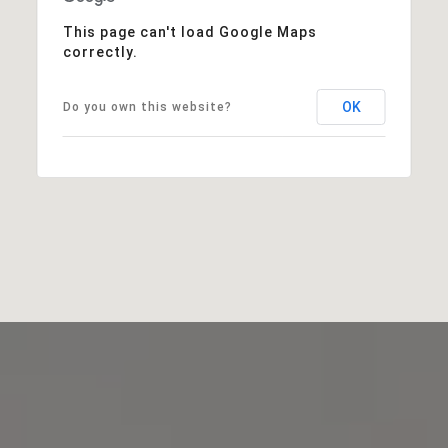
This page can't load Google Maps
correctly.
OK
Do you own this website?