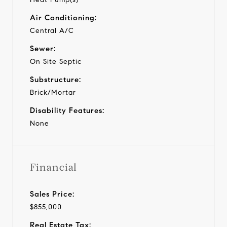
Air Conditioning:
Central A/C
Sewer:
On Site Septic
Substructure:
Brick/Mortar
Disability Features:
None
Financial
Sales Price:
$855,000
Real Estate Tax: