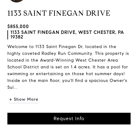
1133 SAINT FINEGAN DRIVE
$855,000
1133 SAINT FINEGAN DRIVE, WEST CHESTER, PA
19382
Welcome to 1133 Saint Finegan Dr, located in the
highly coveted Radley Run Community. This property is
located in the Award-Winning West Chester Area
School District and is set on 1.4 acres. It has a pool for
swimming or entertaining on those hot summer days!
Inside on the main floor, you'll find a spacious Owner's
Sui...
+ Show More
Request Info