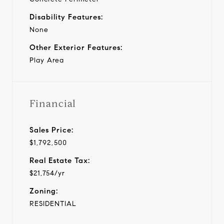
Disability Features:
None
Other Exterior Features:
Play Area
Financial
Sales Price:
$1,792,500
Real Estate Tax:
$21,754/yr
Zoning:
RESIDENTIAL