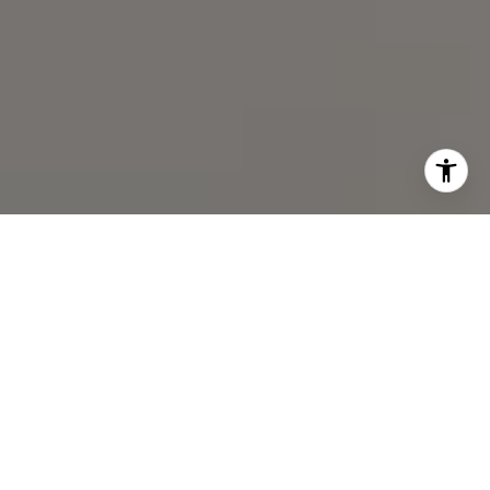
I agree to be contacted by Chris Chodkowski via call,
email, and text for real estate services. To opt out, you
can reply 'stop' at any time or reply 'help' for assistance.
You can also click the unsubscribe link in the emails.
Message and data rates may apply. Message frequency
may vary.
Privacy Policy
.
Contact