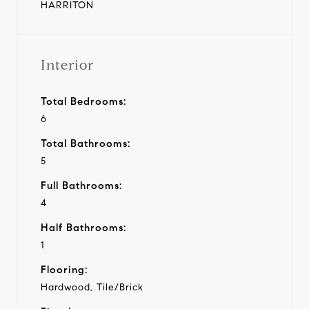
HARRITON
Interior
Total Bedrooms:
6
Total Bathrooms:
5
Full Bathrooms:
4
Half Bathrooms:
1
Flooring:
Hardwood, Tile/Brick