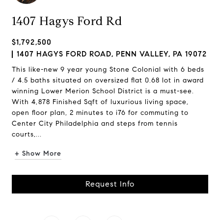
1407 Hagys Ford Rd
$1,792,500
1407 HAGYS FORD ROAD, PENN VALLEY, PA 19072
This like-new 9 year young Stone Colonial with 6 beds
/ 4.5 baths situated on oversized flat 0.68 lot in award
winning Lower Merion School District is a must-see.
With 4,878 Finished Sqft of luxurious living space,
open floor plan, 2 minutes to i76 for commuting to
Center City Philadelphia and steps from tennis
courts,...
+ Show More
Request Info