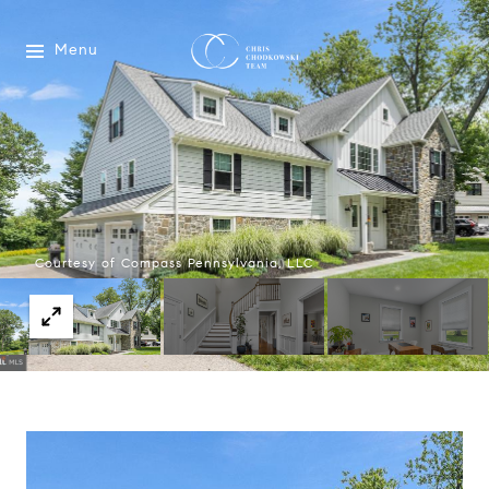
Menu
Courtesy of Compass Pennsylvania, LLC