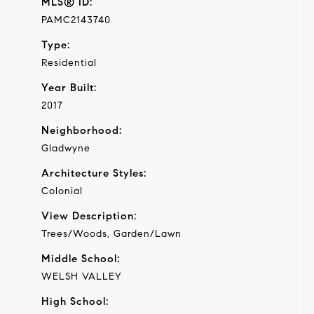
MLS® ID:
PAMC2143740
Type:
Residential
Year Built:
2017
Neighborhood:
Gladwyne
Architecture Styles:
Colonial
View Description:
Trees/Woods, Garden/Lawn
Middle School:
WELSH VALLEY
High School: