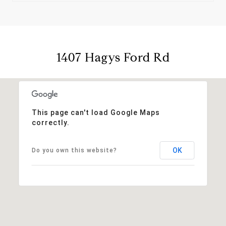
1407 Hagys Ford Rd
This page can't load Google Maps
correctly.
OK
Do you own this website?