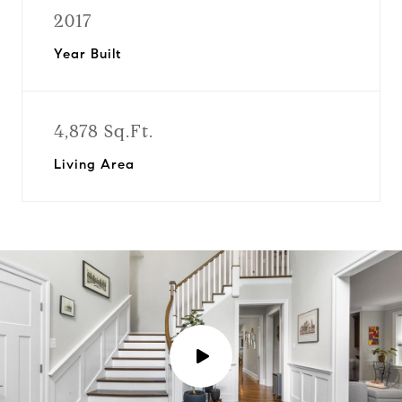
2017
Year Built
4,878 Sq.Ft.
Living Area
P
l