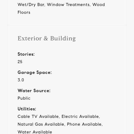
Wet/Dry Bar, Window Treatments, Wood
Floors
Exterior & Building
Stories:
25
Garage Space:
3.0
Water Source:
Public
Utilities:
Cable TV Available, Electric Available,
Natural Gas Available, Phone Available,
Water Available