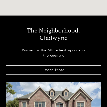
The Neighborhood:
Gladwyne
Ranked as the 6th richest zipcode in
the country.
Learn More