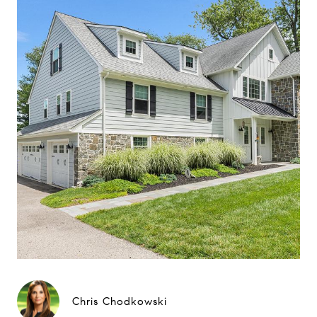
Chris Chodkowski