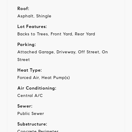
Roof:
Asphalt, Shingle
Lot Features:
Backs to Trees, Front Yard, Rear Yard
Parking:
Attached Garage, Driveway, Off Street, On
Street
Heat Type:
Forced Air, Heat Pump(s)
Air Conditioning:
Central A/C
Sewer:
Public Sewer
Substructure:
Concrete Perimeter