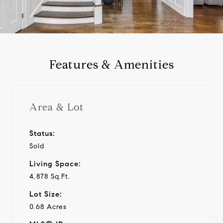
a
y
Features & Amenities
v
i
Area & Lot
d
Status:
Sold
e
Living Space:
o
4,878 Sq.Ft.
Lot Size:
0.68 Acres