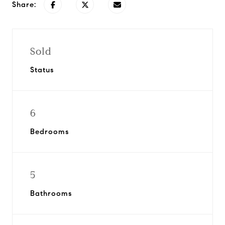
Share:
Sold
Status
6
Bedrooms
5
Bathrooms