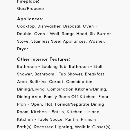
Fireplace:
Gas/Propane
Appliances:
Cooktop, Dishwasher, Disposal, Oven -
Double, Oven - Wall, Range Hood, Six Burner
Stove, Stainless Steel Appliances, Washer,
Dryer
Other Interior Features:
Bathroom - Soaking Tub, Bathroom - Stall
Shower, Bathroom - Tub Shower, Breakfast
Area, Built-Ins, Carpet, Combination
Dining/Living, Combination Kitchen/Dining,
Dining Area, Family Room Off Kitchen, Floor
Plan - Open, Flat, Formal/Separate Dining
Room, Kitchen - Eat-In, Kitchen - Island,
Kitchen - Table Space, Pantry, Primary
Bath(s), Recessed Lighting, Walk-in Closet(s),