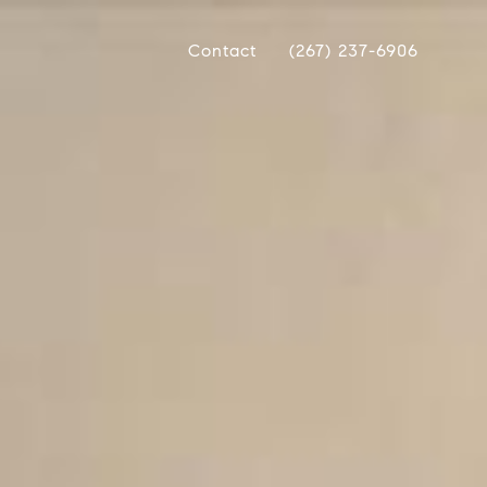
Contact
(267) 237-6906