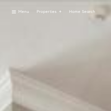
Menu
Properties
Home Search