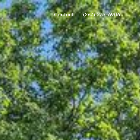
Contact
(267) 237-6906