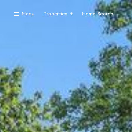
Menu
Properties
Home Search