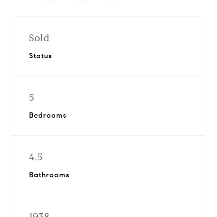
Sold
Status
5
Bedrooms
4.5
Bathrooms
1938