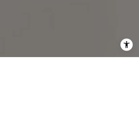
I agree to be contacted by Chris Chodkowski via call,
email, and text for real estate services. To opt out, you
can reply 'stop' at any time or reply 'help' for assistance.
You can also click the unsubscribe link in the emails.
Message and data rates may apply. Message frequency
may vary.
Privacy Policy
.
Contact