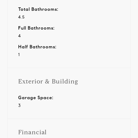
Total Bathrooms:
4.5
Full Bathrooms:
4
Half Bathrooms:
1
Exterior & Building
Garage Space:
3
Financial