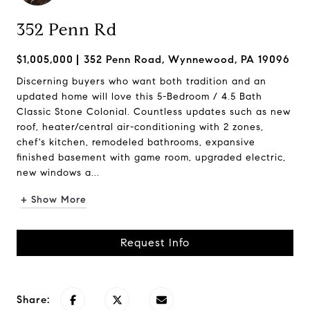
352 Penn Rd
$1,005,000
352 Penn Road, Wynnewood, PA 19096
Discerning buyers who want both tradition and an
updated home will love this 5-Bedroom / 4.5 Bath
Classic Stone Colonial. Countless updates such as new
roof, heater/central air-conditioning with 2 zones,
chef's kitchen, remodeled bathrooms, expansive
finished basement with game room, upgraded electric,
new windows a...
+ Show More
Request Info
Share: