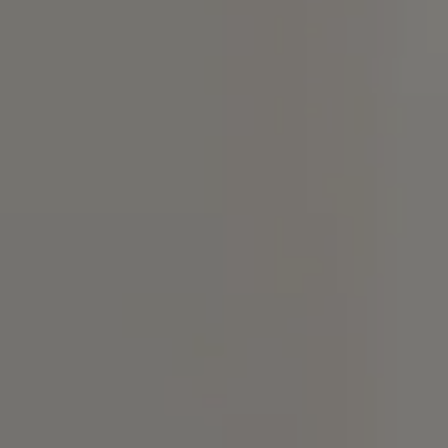
Compass
4 E Montgomery Ave.,
Ardmore, PA 19003
Christine Chodkowski
(267) 237-6906
[email protected]
Lenka Holgren
(215) 870-3168
[email protected]