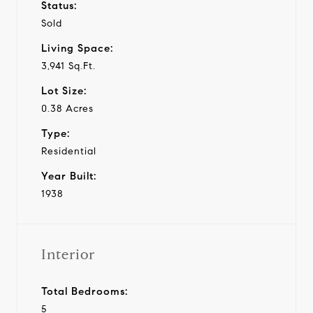
Status:
Sold
Living Space:
3,941 Sq.Ft.
Lot Size:
0.38 Acres
Type:
Residential
Year Built:
1938
Interior
Total Bedrooms:
5