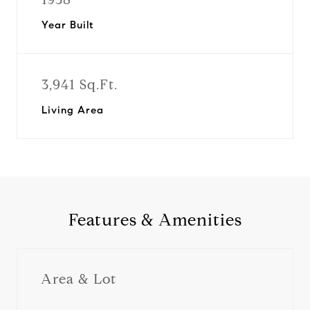
Year Built
3,941 Sq.Ft.
Living Area
Features & Amenities
Area & Lot